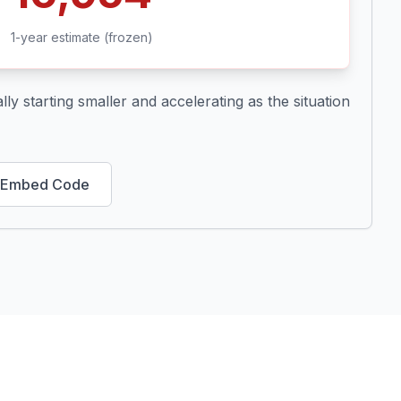
1-year estimate (frozen)
ly starting smaller and accelerating as the situation
 Embed Code