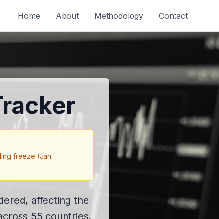
Home
About
Methodology
Contact
racker
ding freeze (Jan
ered, affecting the
across 55 countries.