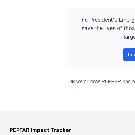
The President
'
s Emerg
save the lives of tho
larg
Le
Discover how PEPFAR has been
PEPFAR Impact Tracker