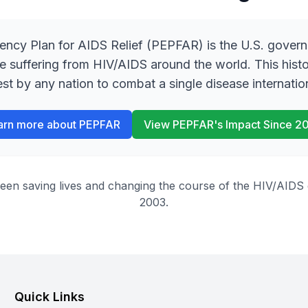
ency Plan for AIDS Relief (PEPFAR) is the U.S. gover
se suffering from HIV/AIDS around the world. This hist
est by any nation to combat a single disease internation
arn more about PEPFAR
View PEPFAR
'
s Impact Since 2
 saving lives and changing the course of the HIV/AIDS ep
2003.
Quick Links