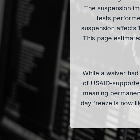
The suspension imp
tests performe
suspension affects 
This page estimates
While a waiver had 
of USAID-supporte
meaning permanent 
day freeze is now li