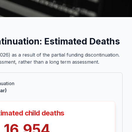
ntinuation: Estimated Deaths
) as a result of the partial funding discontinuation.
sessment, rather than a long term assessment.
nuation
ar)
imated child deaths
16,954