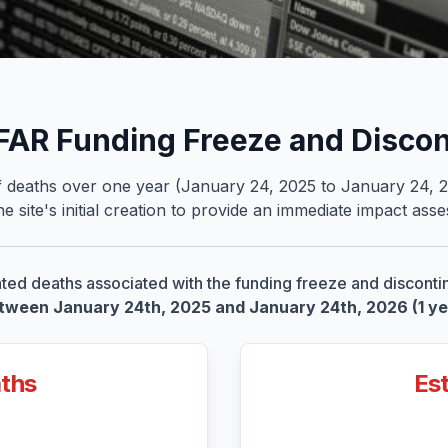
PFAR Funding Freeze and Disco
deaths over one year (January 24, 2025 to January 24, 2026
e site
'
s initial creation to provide an immediate impact as
ted deaths associated with the funding freeze and disconti
tween January 24th, 2025 and January 24th, 2026 (1 ye
aths
Est
2