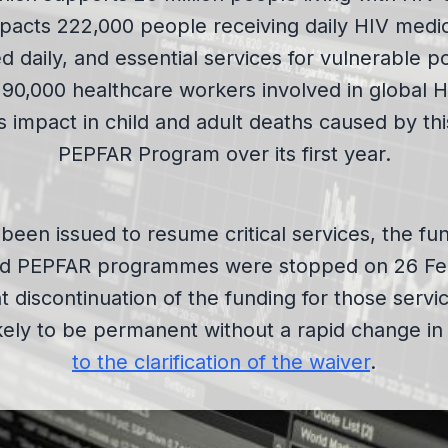
acts 222,000 people receiving daily HIV medi
d daily, and essential services for vulnerable p
190,000 healthcare workers involved in global H
 impact in child and adult deaths caused by th
PEPFAR Program over its first year.
been issued to resume critical services, the fun
d PEPFAR programmes were stopped on 26 Febr
discontinuation of the funding for those servi
kely to be permanent without a rapid change in 
to the clarification of the waiver
.