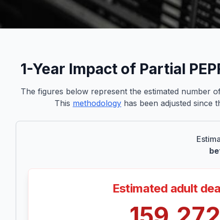
1-Year Impact of Partial PE
The figures below represent the estimated number of 
This
methodology
has been adjusted since th
Estima
be
Estimated adult de
159,27