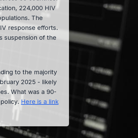
cation, 224,000 HIV
opulations. The
IV response efforts.
is suspension of the
ding to the majority
uary 2025 - likely
ces. What was a 90-
policy.
Here is a link