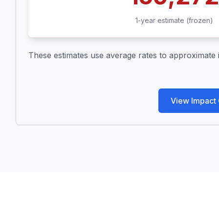
1-year estimate (frozen)
These estimates use average rates to approximate imp
View Impact