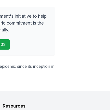
nment
'
s initiative to help
oric commitment is the
ally.
003
idemic since its inception in
Resources