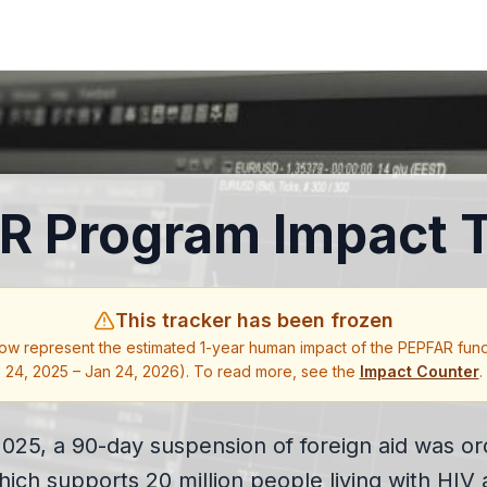
R Program Impact T
This tracker has been frozen
ow represent the estimated 1-year human impact of the PEPFAR fun
24, 2025 – Jan 24, 2026). To read more, see the
Impact Counter
.
025, a 90-day suspension of foreign aid was ord
h supports 20 million people living with HIV 