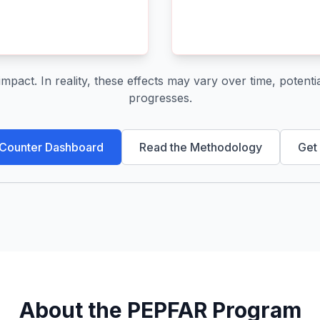
act. In reality, these effects may vary over time, potential
progresses.
 Counter Dashboard
Read the Methodology
Get
About the PEPFAR Program