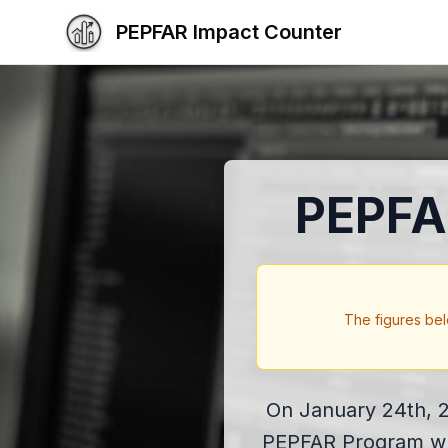
PEPFAR Impact Counter
PEPFA
The figures bel
On January 24th, 2
PEPFAR Program whic